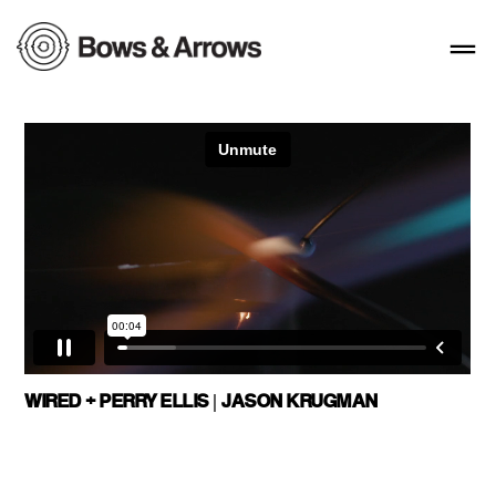
WIRED + PERRY ELLIS | JASON KRUGMAN