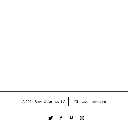
© 2026 Bows & Arrows LLC
hi@bowsxarrows.com