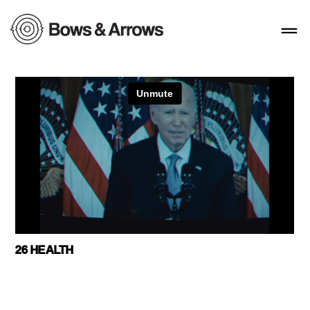
26 HEALTH