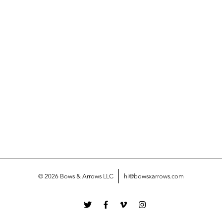
© 2026 Bows & Arrows LLC
hi@bowsxarrows.com