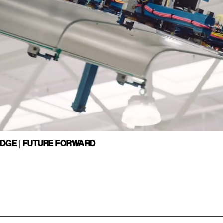
EDGE | FUTURE FORWARD