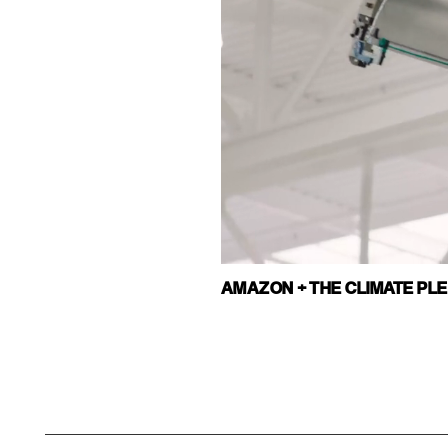
AMAZON + THE CLIMATE PL