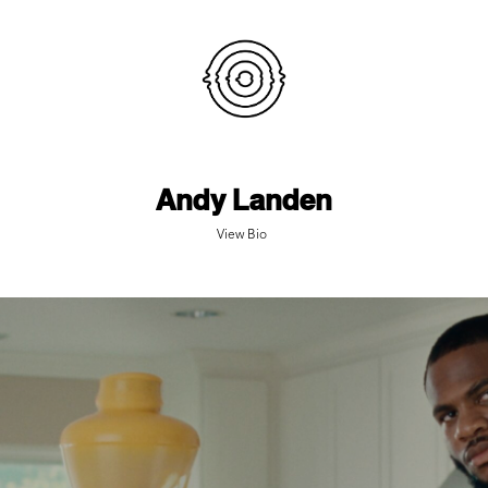
Andy Landen
View Bio
SEQUOIA