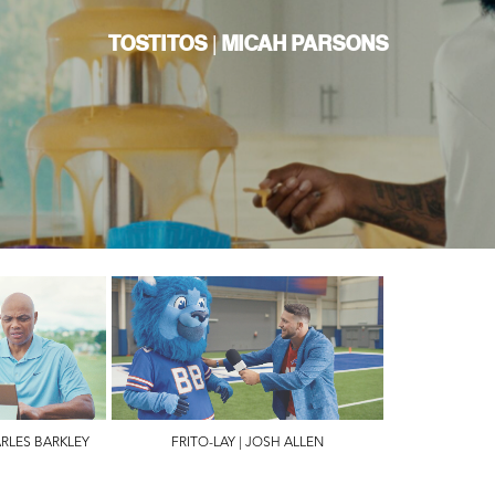
TOSTITOS | MICAH PARSONS
ARLES BARKLEY
FRITO-LAY | JOSH ALLEN