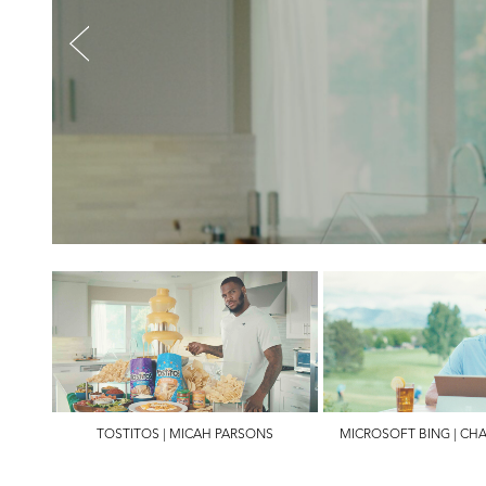
TOSTITOS | MICAH PARSONS
MICROSOFT BING | CH