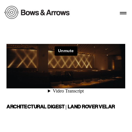
ARCHITECTURAL DIGEST | LAND ROVER VELAR