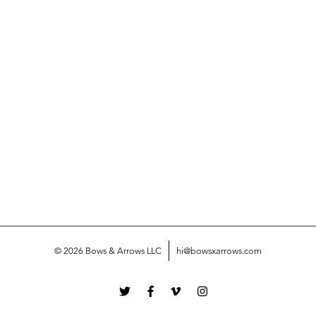
© 2026 Bows & Arrows LLC
hi@bowsxarrows.com