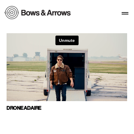
DRONEADAIRE