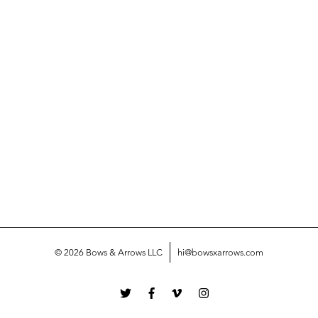
© 2026 Bows & Arrows LLC
hi@bowsxarrows.com