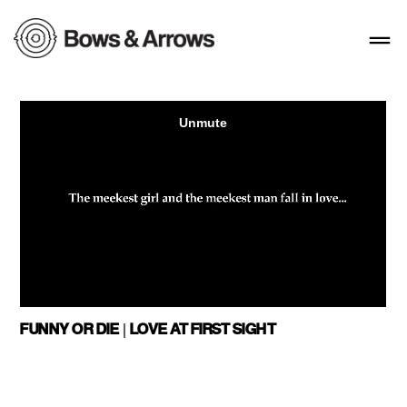
FUNNY OR DIE | LOVE AT FIRST SIGHT