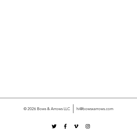
© 2026 Bows & Arrows LLC
hi@bowsxarrows.com