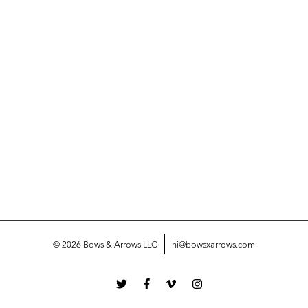
© 2026 Bows & Arrows LLC
hi@bowsxarrows.com