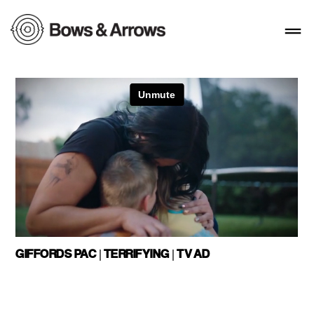
GIFFORDS PAC | TERRIFYING | TV AD