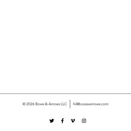
© 2026 Bows & Arrows LLC
hi@bowsxarrows.com