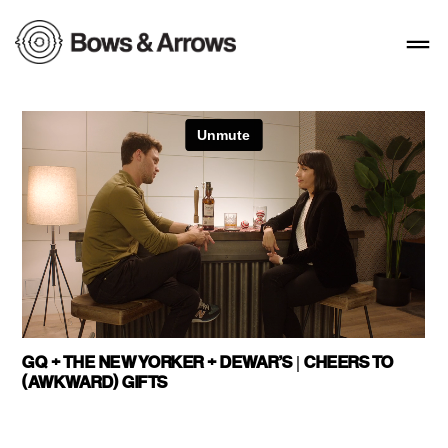
GQ + THE NEW YORKER + DEWAR’S | CHEERS TO
(AWKWARD) GIFTS