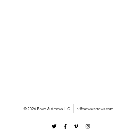
© 2026 Bows & Arrows LLC
hi@bowsxarrows.com