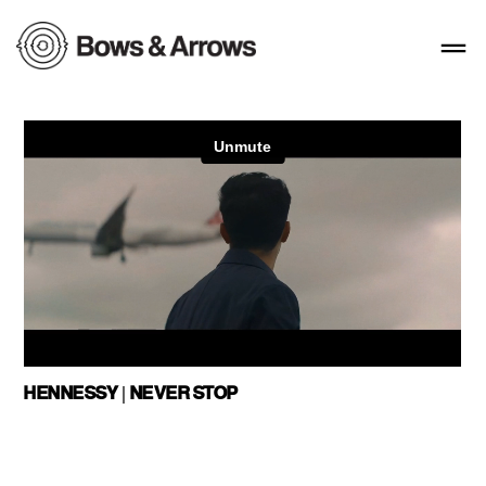
HENNESSY | NEVER STOP