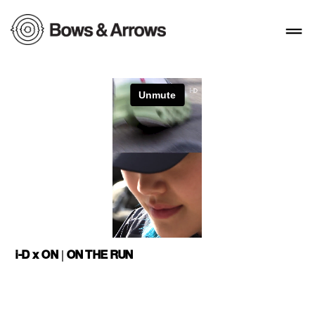
i-D x ON | ON THE RUN