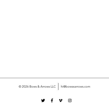
© 2026 Bows & Arrows LLC
hi@bowsxarrows.com