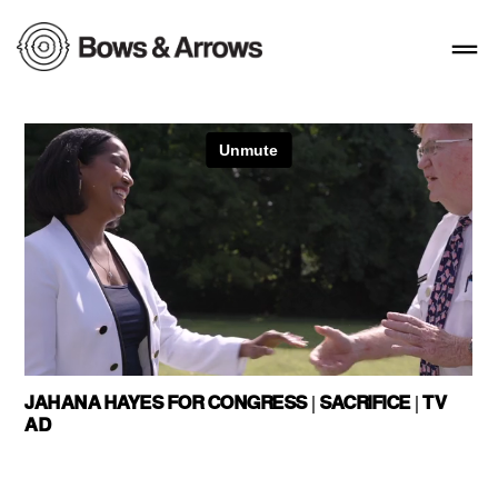
JAHANA HAYES FOR CONGRESS | SACRIFICE | TV
AD