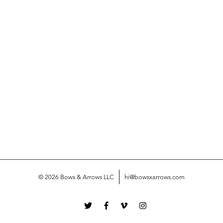
© 2026 Bows & Arrows LLC
hi@bowsxarrows.com