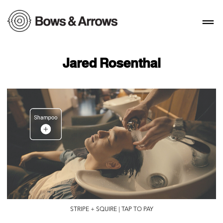
Jared Rosenthal
STRIPE + SQUIRE | TAP TO PAY