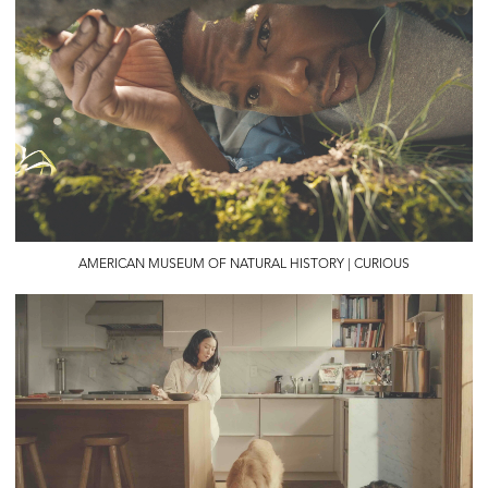
AMERICAN MUSEUM OF NATURAL HISTORY | CURIOUS