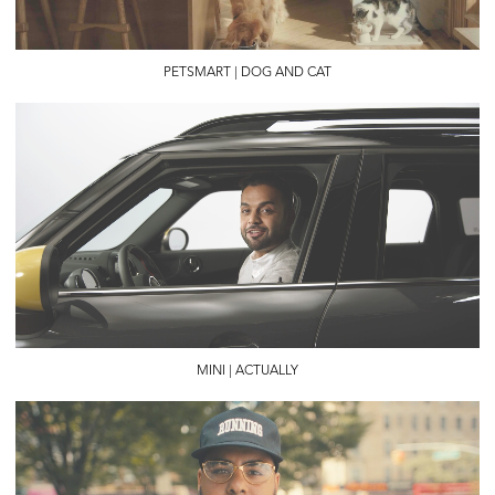
PETSMART | DOG AND CAT
MINI | ACTUALLY