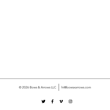
© 2026 Bows & Arrows LLC
hi@bowsxarrows.com