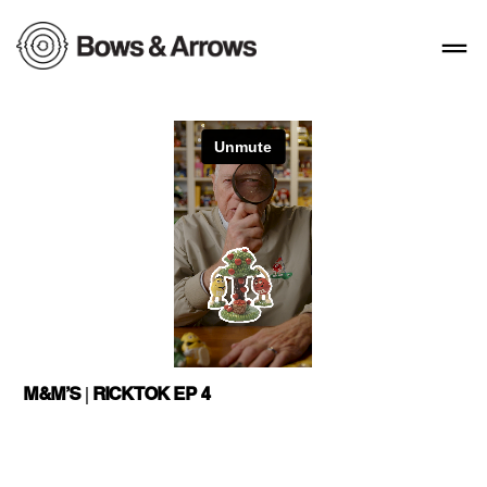
M&M’S | RICKTOK EP 4