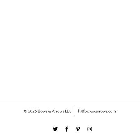
© 2026 Bows & Arrows LLC
hi@bowsxarrows.com