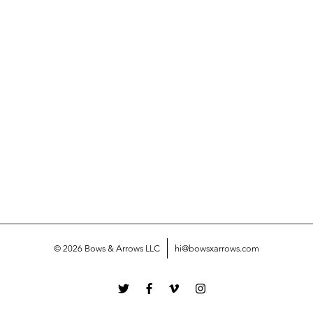
© 2026 Bows & Arrows LLC
hi@bowsxarrows.com