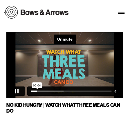
NO KID HUNGRY | WATCH WHAT THREE MEALS CAN
DO