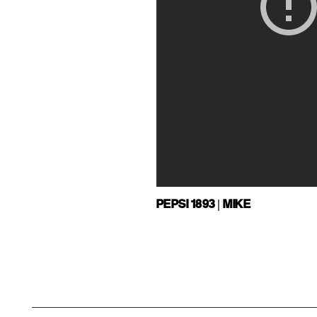
PEPSI 1893 | MIKE