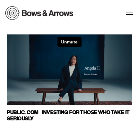
PUBLIC. COM | INVESTING FOR THOSE WHO TAKE IT
SERIOUSLY