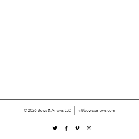
© 2026 Bows & Arrows LLC
hi@bowsxarrows.com