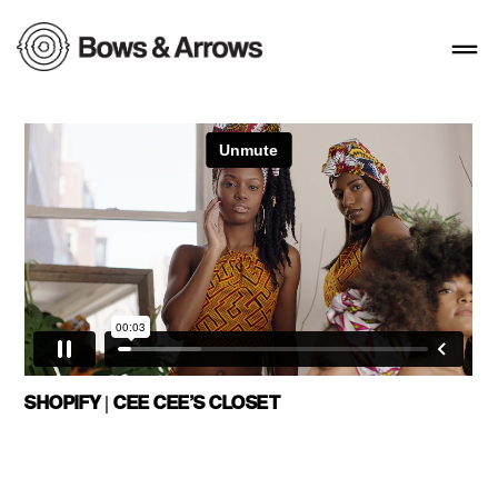
SHOPIFY | CEE CEE’S CLOSET