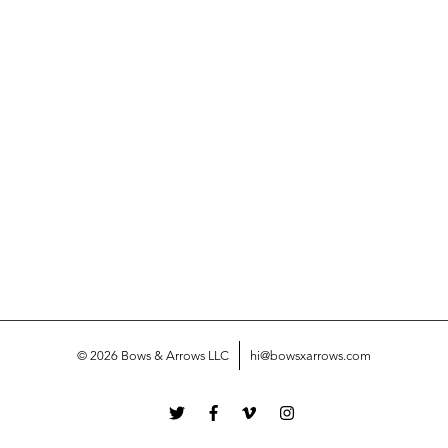
© 2026 Bows & Arrows LLC
hi@bowsxarrows.com