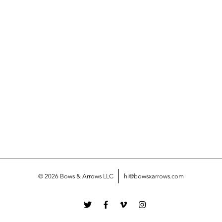
© 2026 Bows & Arrows LLC
hi@bowsxarrows.com