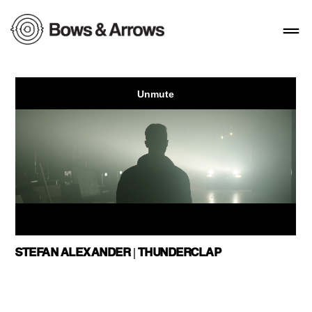
STEFAN ALEXANDER | THUNDERCLAP