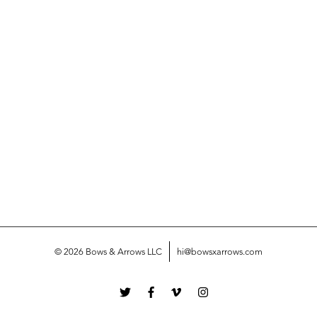
© 2026 Bows & Arrows LLC
hi@bowsxarrows.com