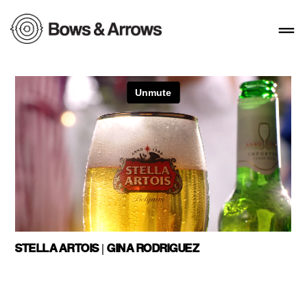
STELLA ARTOIS | GINA RODRIGUEZ