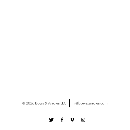
© 2026 Bows & Arrows LLC
hi@bowsxarrows.com