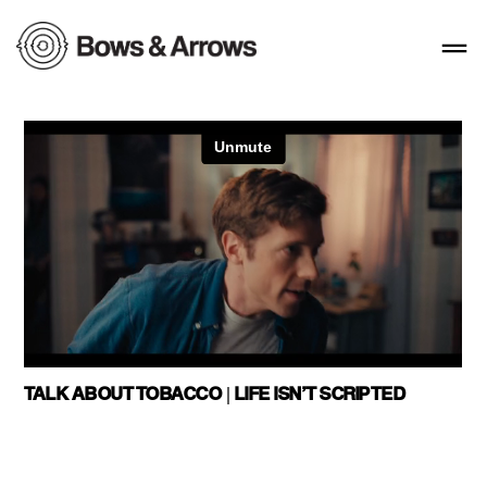
TALK ABOUT TOBACCO | LIFE ISN’T SCRIPTED