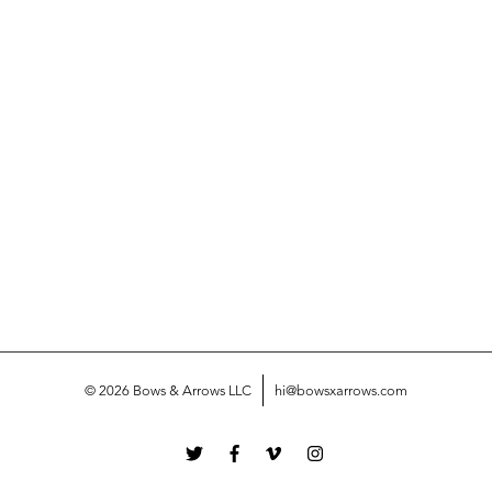
© 2026 Bows & Arrows LLC
hi@bowsxarrows.com