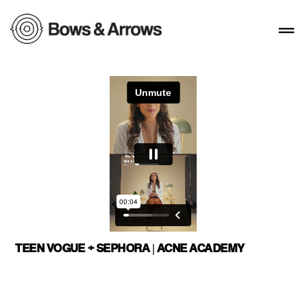
TEEN VOGUE + SEPHORA | ACNE ACADEMY