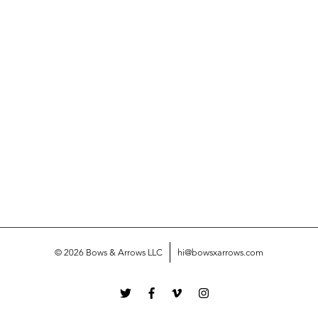
© 2026 Bows & Arrows LLC
hi@bowsxarrows.com