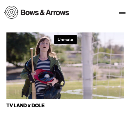
TV LAND x DOLE