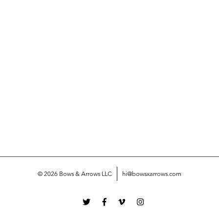
© 2026 Bows & Arrows LLC
hi@bowsxarrows.com