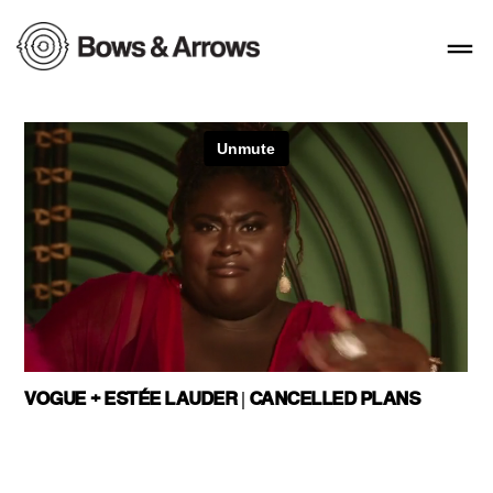
VOGUE + ESTÉE LAUDER | CANCELLED PLANS