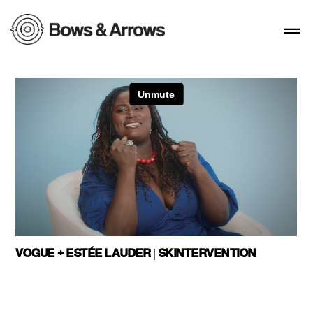
VOGUE + ESTÉE LAUDER | SKINTERVENTION