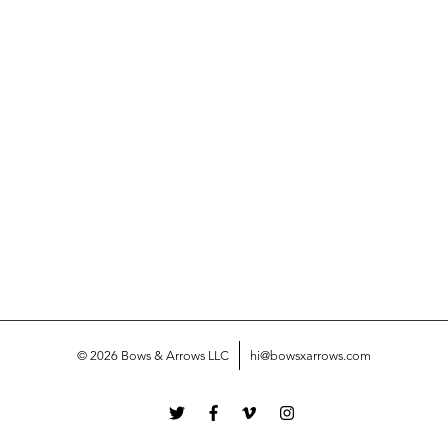
© 2026 Bows & Arrows LLC
hi@bowsxarrows.com